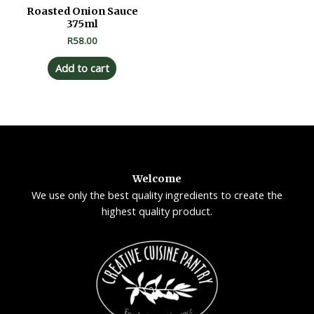
Roasted Onion Sauce
375ml
R
58.00
Add to cart
Welcome
We use only the best quality ingredients to create the
highest quality product.