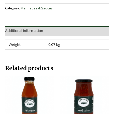
Category:
Marinades & Sauces
Additional information
Weight
0.67 kg
Related products