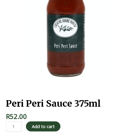
Home
/
Marinades & Sauces
/ Peri Peri Sauce 375ml
Peri Peri Sauce 375ml
R
52.00
Add to cart