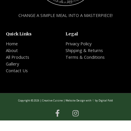
CHANGE A SIMPLE MEAL INTO A MASTERPIECE!
Quick Links
Legal
Home
Privacy Policy
About
Shipping & Returns
All Products
Terms & Conditions
Gallery
Contact Us
Copyright © 2026 | Creative Cuisine | Website Design with ♡ by
Digital Fold