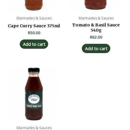
Marinades & Sauces
Marinades & Sauces
Tomato & Basil Sauce
Cape Curry Sauce 375ml
540g
R
50.00
R
62.00
Add to cart
Add to cart
Marinades & Sauces