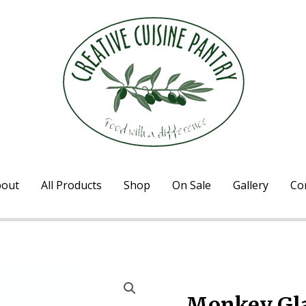
out
All Products
Shop
On Sale
Gallery
Co
Home
/
Marinades & Sauc
Monkey Gla