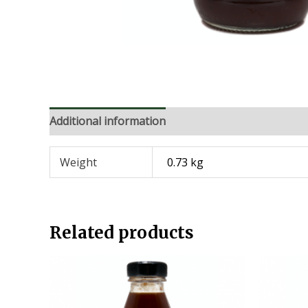
Additional information
Weight
0.73 kg
Related products