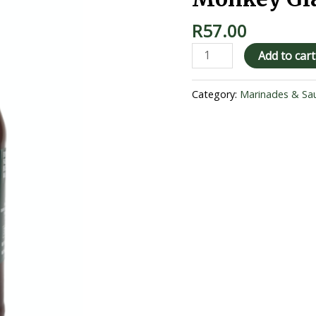
R
57.00
Add to cart
Category:
Marinades & Sa