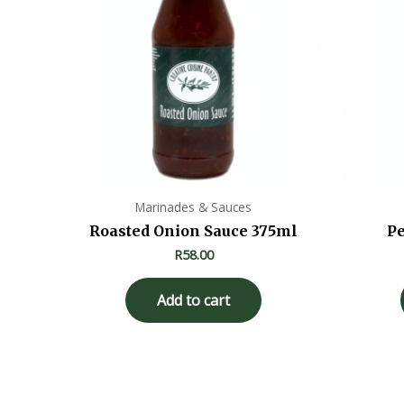
Marinades & Sauces
Roasted Onion Sauce 375ml
Pe
R
58.00
Add to cart