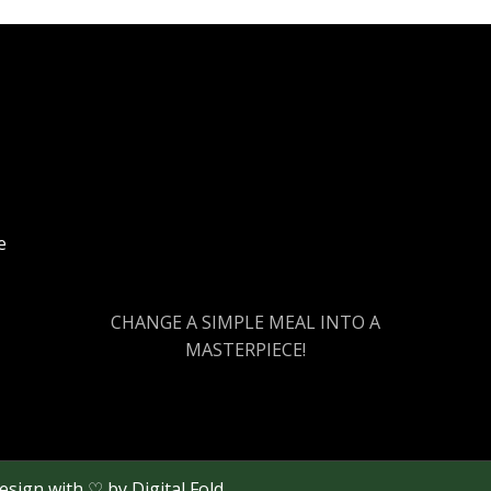
e
CHANGE A SIMPLE MEAL INTO A
MASTERPIECE!
Design with ♡ by
Digital Fold