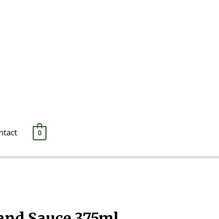
ntact
0
es
/ Monkey Gland Sauce 375ml
nd Sauce 375ml