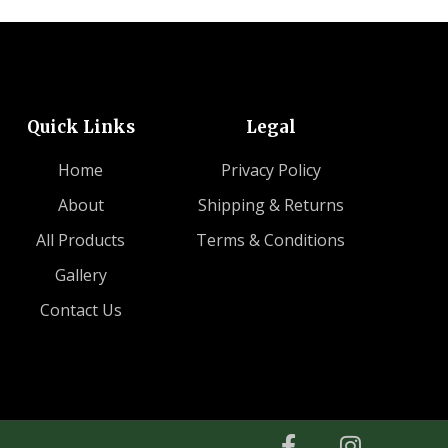
Quick Links
Legal
Home
Privacy Policy
About
Shipping & Returns
All Products
Terms & Conditions
Gallery
Contact Us