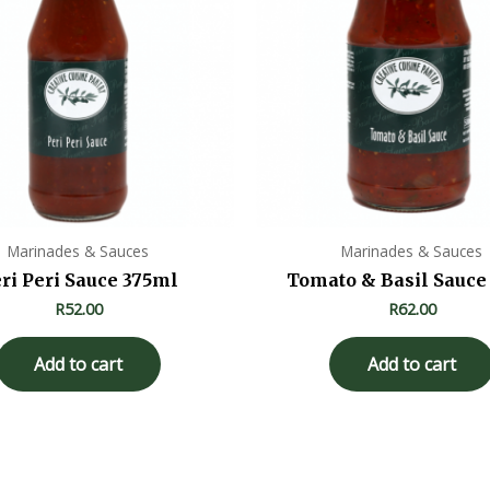
Marinades & Sauces
Marinades & Sauces
ri Peri Sauce 375ml
Tomato & Basil Sauce
R
52.00
R
62.00
Add to cart
Add to cart