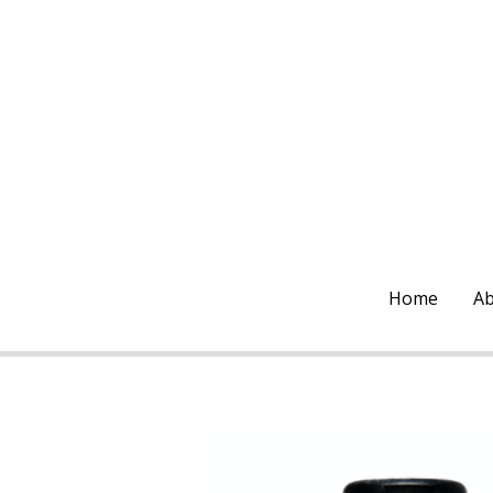
Home
Ab