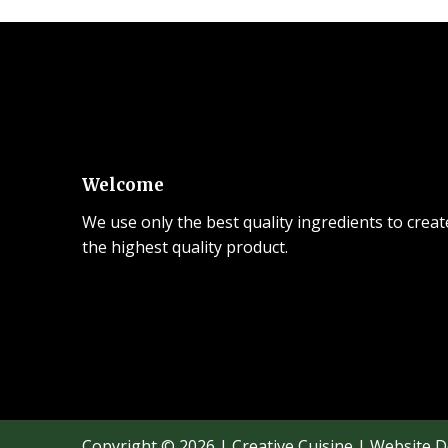
Welcome
We use only the best quality ingredients to creat
the highest quality product.
Copyright © 2026 | Creative Cuisine | Website 