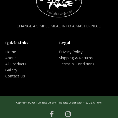
CHANGE A SIMPLE MEAL INTO A MASTERPIECE!
Quick Links
Legal
Home
Privacy Policy
About
Shipping & Returns
All Products
Terms & Conditions
Gallery
Contact Us
Copyright © 2026 | Creative Cuisine | Website Design with ♡ by
Digital Fold