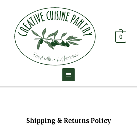
0
Shipping & Returns Policy