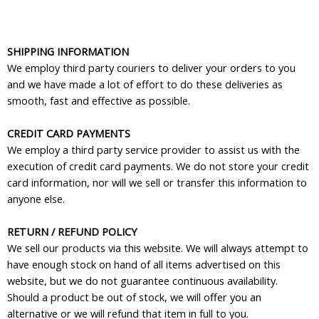
SHIPPING INFORMATION
We employ third party couriers to deliver your orders to you
and we have made a lot of effort to do these deliveries as
smooth, fast and effective as possible.
CREDIT CARD PAYMENTS
We employ a third party service provider to assist us with the
execution of credit card payments. We do not store your credit
card information, nor will we sell or transfer this information to
anyone else.
RETURN / REFUND POLICY
We sell our products via this website. We will always attempt to
have enough stock on hand of all items advertised on this
website, but we do not guarantee continuous availability.
Should a product be out of stock, we will offer you an
alternative or we will refund that item in full to you.