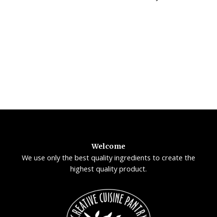
Welcome
We use only the best quality ingredients to create the
highest quality product.