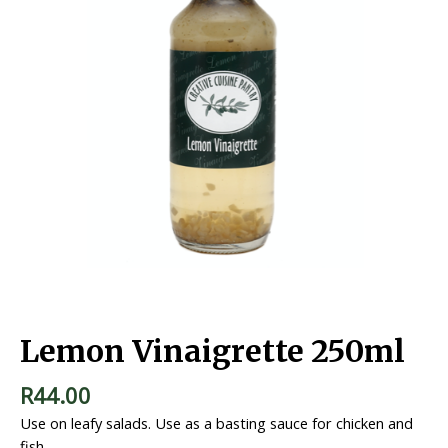
Home
/
Salad Dressings
/ Lemon Vinaigrette 250ml
Lemon Vinaigrette 250ml
R
44.00
Use on leafy salads. Use as a basting sauce for chicken and
fish.