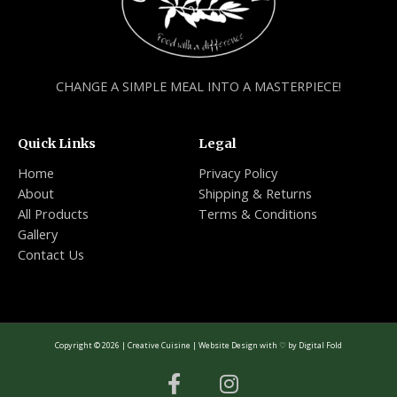
CHANGE A SIMPLE MEAL INTO A MASTERPIECE!
Quick Links
Legal
Home
Privacy Policy
About
Shipping & Returns
All Products
Terms & Conditions
Gallery
Contact Us
Copyright © 2026 | Creative Cuisine | Website Design with ♡ by
Digital Fold