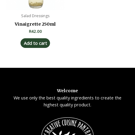
Salad Dressings
Vinaigrette 250ml
R
42.00
Add to cart
Welcome
We use only the best quality ingredients to create the
highest quality product.