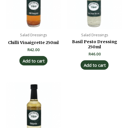
Salad Dressings
Salad Dressings
Basil Pesto Dressing
Chilli Vinaigrette 250ml
250ml
R
42.00
R
46.00
Add to cart
Add to cart