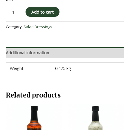
Add to cart
Category:
Salad Dressings
Additional information
Weight
0.475 kg
Related products