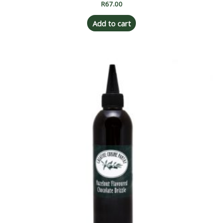
R
67.00
Add to cart