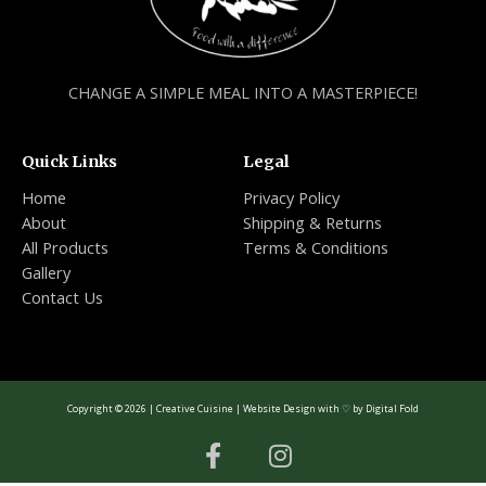
CHANGE A SIMPLE MEAL INTO A MASTERPIECE!
Quick Links
Legal
Home
Privacy Policy
About
Shipping & Returns
All Products
Terms & Conditions
Gallery
Contact Us
Copyright © 2026 | Creative Cuisine | Website Design with ♡ by
Digital Fold