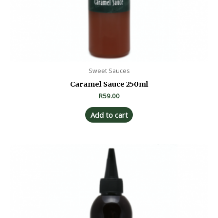
Sweet Sauces
Caramel Sauce 250ml
R
59.00
Add to cart