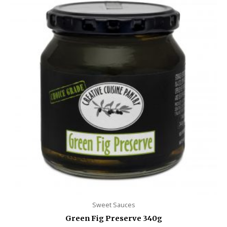
Sweet Sauces
Green Fig Preserve 340g