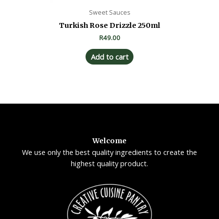
Sweet Sauces
Turkish Rose Drizzle 250ml
R
49.00
Add to cart
Welcome
We use only the best quality ingredients to create the
highest quality product.