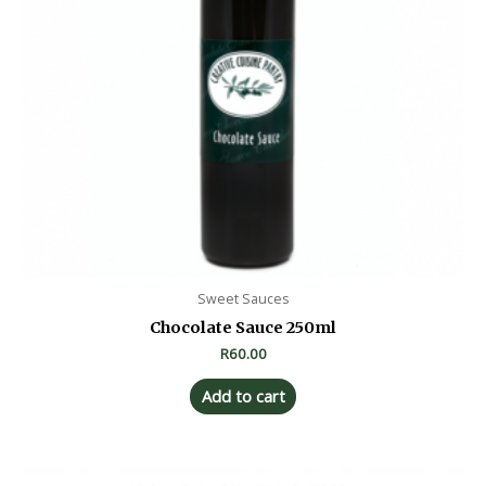
Sweet Sauces
Chocolate Sauce 250ml
R
60.00
Add to cart