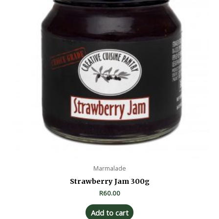
Marmalade
Strawberry Jam 300g
R
60.00
Add to cart