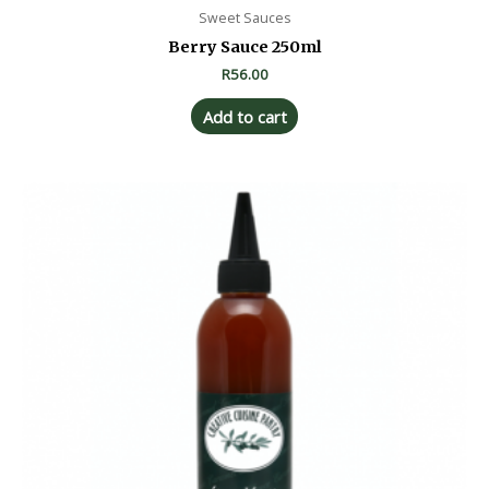
Sweet Sauces
Berry Sauce 250ml
R
56.00
Add to cart