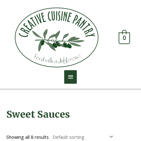
0
Home
/ Sweet Sauces
Sweet Sauces
Showing all 8 results