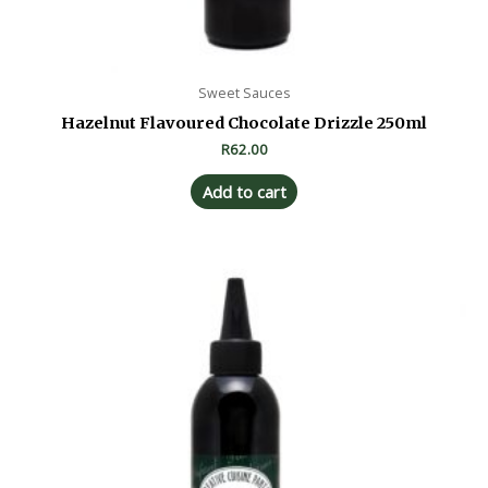
Sweet Sauces
Hazelnut Flavoured Chocolate Drizzle 250ml
R
62.00
Add to cart