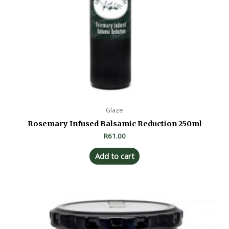
Glaze
Rosemary Infused Balsamic Reduction 250ml
R
61.00
Add to cart